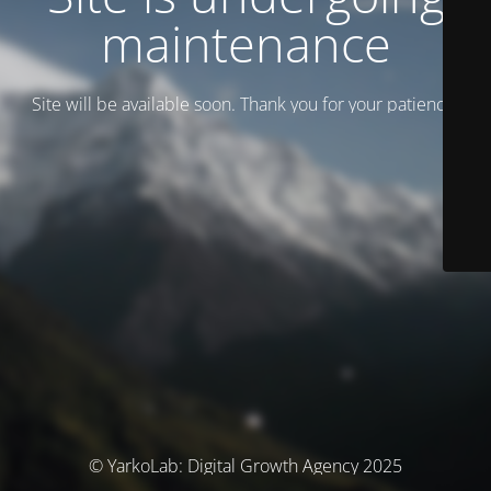
maintenance
Site will be available soon. Thank you for your patience!
© YarkoLab: Digital Growth Agency 2025