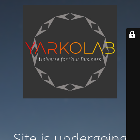
Site is undergoing